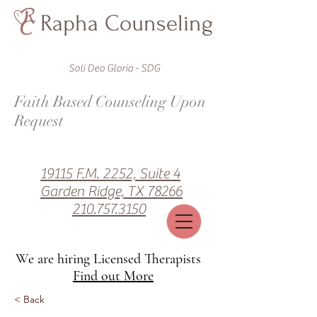
Rapha Counseling
Soli Deo Gloria - SDG
Faith Based Counseling Upon
Request
19115 F.M. 2252, Suite 4
Garden Ridge, TX 78266
210.757.3150
We are hiring Licensed Therapists
Find out More
< Back