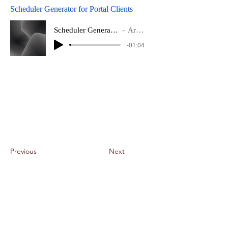
Scheduler Generator for Portal Clients
Scheduler Generator for Portal Clients
Artist Name
-01:04
Previous
Next