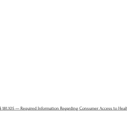
§ 181.105 — Required Information Regarding Consumer Access to Hea