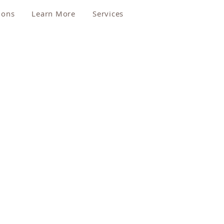
ions
Learn More
Services