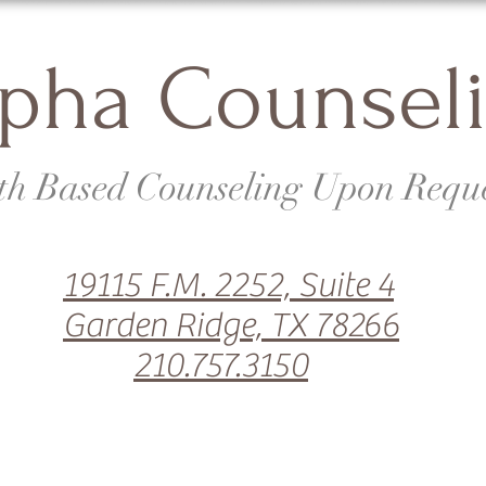
pha Counsel
th Based Counseling Upon Requ
19115 F.M. 2252, Suite 4
Garden Ridge, TX 78266
210.757.3150