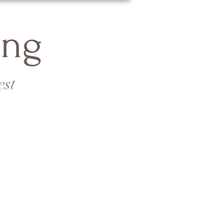
ing
est