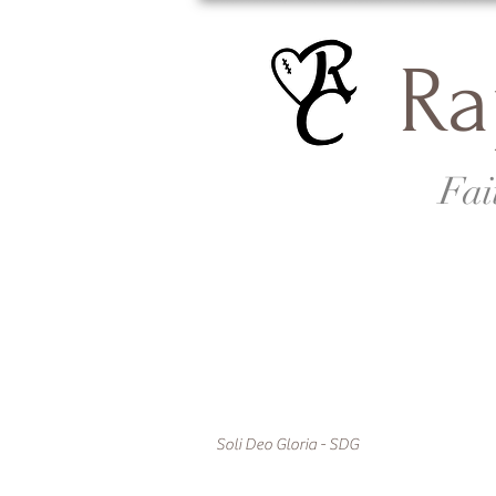
Ra
Fai
Soli Deo Gloria - SDG