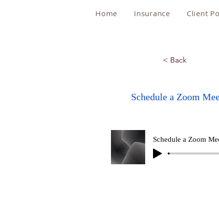
Home
Insurance
Client Po
< Back
Schedule a Zoom Mee