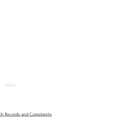
Next
lth Records and Complaints