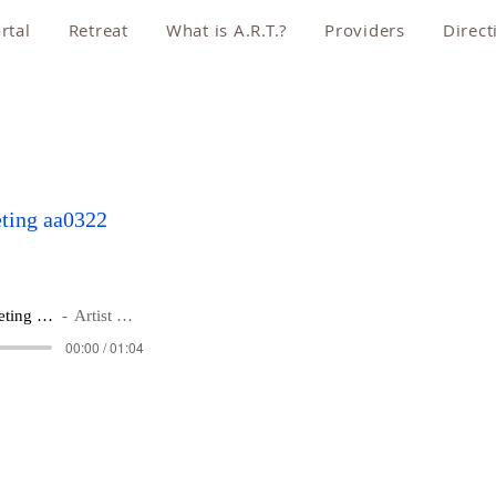
rtal
Retreat
What is A.R.T.?
Providers
Direct
ting aa0322
Schedule a Zoom Meeting aa0322
Artist Name
00:00 / 01:04