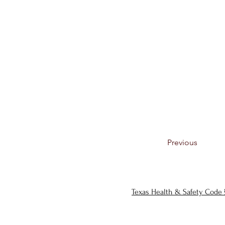
Previous
Texas Health & Safety Code 